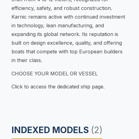
efficiency, safety, and robust construction.
Karnic remains active with continued investment
in technology, lean manufacturing, and
expanding its global network. Its reputation is
built on design excellence, quality, and offering
boats that compete with top European builders
in their class.
CHOOSE YOUR MODEL OR VESSEL
Click to access the dedicated ship page.
INDEXED MODELS
(2)