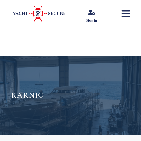
Sign in
KARNIC