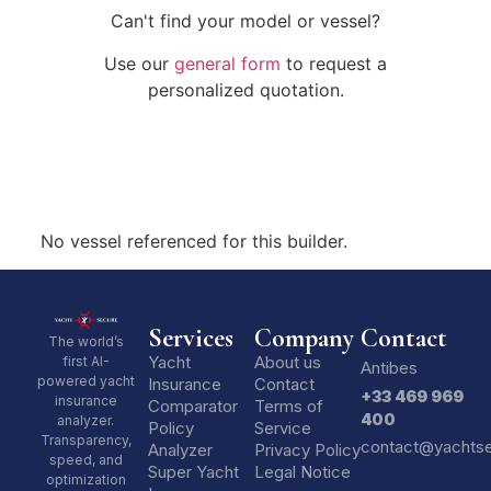
Can't find your model or vessel?
Use our
general form
to request a
personalized quotation.
No vessel referenced for this builder.
Services
Company
Contact
The world’s
Yacht
About us
first AI-
Antibes
powered yacht
Insurance
Contact
+33 469 969
insurance
Comparator
Terms of
400
analyzer.
Policy
Service
Transparency,
contact@yachts
Analyzer
Privacy Policy
speed, and
Super Yacht
Legal Notice
optimization