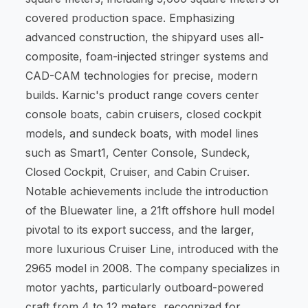
covered production space. Emphasizing
advanced construction, the shipyard uses all-
composite, foam-injected stringer systems and
CAD-CAM technologies for precise, modern
builds. Karnic's product range covers center
console boats, cabin cruisers, closed cockpit
models, and sundeck boats, with model lines
such as Smart1, Center Console, Sundeck,
Closed Cockpit, Cruiser, and Cabin Cruiser.
Notable achievements include the introduction
of the Bluewater line, a 21ft offshore hull model
pivotal to its export success, and the larger,
more luxurious Cruiser Line, introduced with the
2965 model in 2008. The company specializes in
motor yachts, particularly outboard-powered
craft from 4 to 12 meters, recognized for