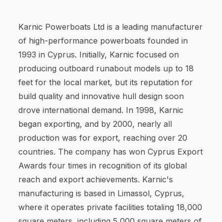
Karnic Powerboats Ltd is a leading manufacturer
of high-performance powerboats founded in
1993 in Cyprus. Initially, Karnic focused on
producing outboard runabout models up to 18
feet for the local market, but its reputation for
build quality and innovative hull design soon
drove international demand. In 1998, Karnic
began exporting, and by 2000, nearly all
production was for export, reaching over 20
countries. The company has won Cyprus Export
Awards four times in recognition of its global
reach and export achievements. Karnic's
manufacturing is based in Limassol, Cyprus,
where it operates private facilities totaling 18,000
square meters, including 5,000 square meters of