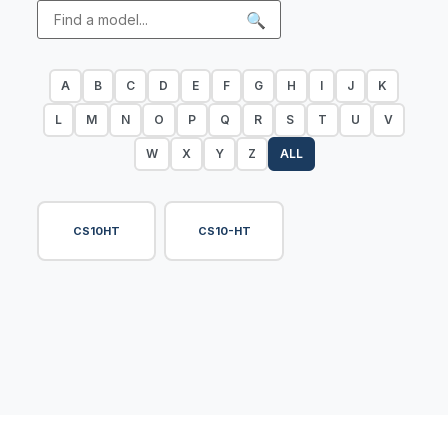
🔍
A
B
C
D
E
F
G
H
I
J
K
L
M
N
O
P
Q
R
S
T
U
V
W
X
Y
Z
ALL
CS10HT
CS10-HT