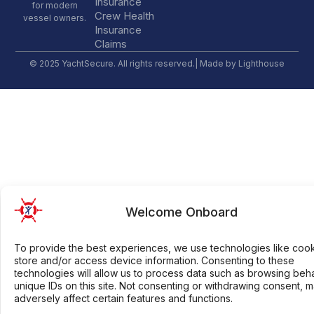
Insurance
for modern
Crew Health
vessel owners.
Insurance
Claims
© 2025 YachtSecure. All rights reserved.| Made by
Lighthouse
Welcome Onboard
To provide the best experiences, we use technologies like cook
store and/or access device information. Consenting to these
technologies will allow us to process data such as browsing beh
unique IDs on this site. Not consenting or withdrawing consent, 
adversely affect certain features and functions.